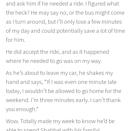
and ask him if he needed a ride. I figured what
the heck? He may say no, or the bus might come
as I turn around, but I’ll only lose a few minutes
of my day and could potentially save a lot of time
for him.
He did accept the ride, and as it happened
where he needed to go was on my way.
As he’s about to leave my car, he shakes my
hand and says, “If I was even one minute late
today, I wouldn’t be allowed to go home for the
weekend. I’m three minutes early. I can’t thank
you enough.”
Wow. Totally made my week to know he’d be
able to spend Shabbat with his family!