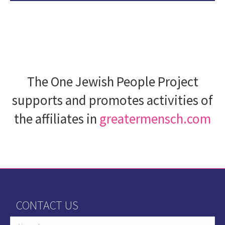
The One Jewish People Project
supports and promotes activities of
the affiliates in
greatermensch.com
CONTACT US
Name *