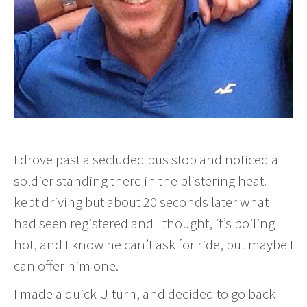
I drove past a secluded bus stop and noticed a
soldier standing there in the blistering heat. I
kept driving but about 20 seconds later what I
had seen registered and I thought, it’s boiling
hot, and I know he can’t ask for ride, but maybe I
can offer him one.
I made a quick U-turn, and decided to go back