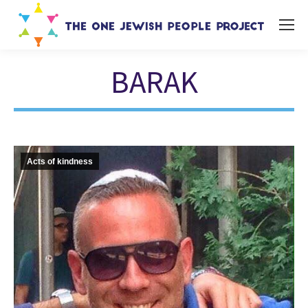
BARAK
You are here:
Acts of kindness