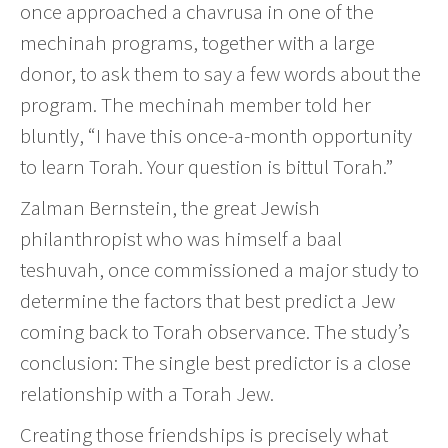
once approached a chavrusa in one of the
mechinah programs, together with a large
donor, to ask them to say a few words about the
program. The mechinah member told her
bluntly, “I have this once-a-month opportunity
to learn Torah. Your question is bittul Torah.”
Zalman Bernstein, the great Jewish
philanthropist who was himself a baal
teshuvah, once commissioned a major study to
determine the factors that best predict a Jew
coming back to Torah observance. The study’s
conclusion: The single best predictor is a close
relationship with a Torah Jew.
Creating those friendships is precisely what