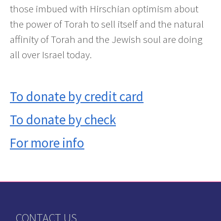
those imbued with Hirschian optimism about
the power of Torah to sell itself and the natural
affinity of Torah and the Jewish soul are doing
all over Israel today.
To donate by credit card
To donate by check
For more info
CONTACT US