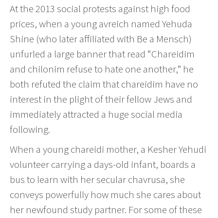
At the 2013 social protests against high food
prices, when a young avreich named Yehuda
Shine (who later affiliated with Be a Mensch)
unfurled a large banner that read “Chareidim
and chilonim refuse to hate one another,” he
both refuted the claim that chareidim have no
interest in the plight of their fellow Jews and
immediately attracted a huge social media
following.
When a young chareidi mother, a Kesher Yehudi
volunteer carrying a days-old infant, boards a
bus to learn with her secular chavrusa, she
conveys powerfully how much she cares about
her newfound study partner. For some of these