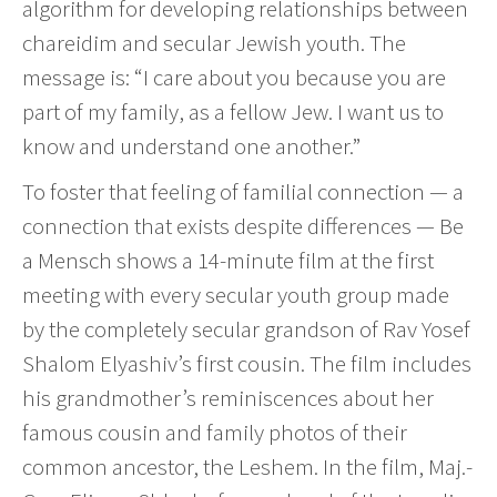
algorithm for developing relationships between
chareidim and secular Jewish youth. The
message is: “I care about you because you are
part of my family, as a fellow Jew. I want us to
know and understand one another.”
To foster that feeling of familial connection — a
connection that exists despite differences — Be
a Mensch shows a 14-minute film at the first
meeting with every secular youth group made
by the completely secular grandson of Rav Yosef
Shalom Elyashiv’s first cousin. The film includes
his grandmother’s reminiscences about her
famous cousin and family photos of their
common ancestor, the Leshem. In the film, Maj.-