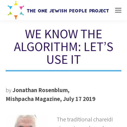
WE KNOW THE
ALGORITHM: LET’S
USE IT
You are here:
by
Jonathan Rosenblum,
Mishpacha Magazine, July 17 2019
The traditional chareidi