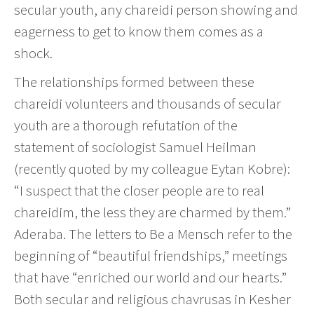
secular youth, any chareidi person showing and
eagerness to get to know them comes as a
shock.
The relationships formed between these
chareidi volunteers and thousands of secular
youth are a thorough refutation of the
statement of sociologist Samuel Heilman
(recently quoted by my colleague Eytan Kobre):
“I suspect that the closer people are to real
chareidim, the less they are charmed by them.”
Aderaba. The letters to Be a Mensch refer to the
beginning of “beautiful friendships,” meetings
that have “enriched our world and our hearts.”
Both secular and religious chavrusas in Kesher