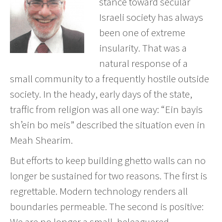
stance toward secular
Israeli society has always
been one of extreme
insularity. That was a
natural response of a
small community to a frequently hostile outside
society. In the heady, early days of the state,
traffic from religion was all one way: “Ein bayis
sh’ein bo meis” described the situation even in
Meah Shearim.
But efforts to keep building ghetto walls can no
longer be sustained for two reasons. The first is
regrettable. Modern technology renders all
boundaries permeable. The second is positive:
We are no longer a small, beleaguered