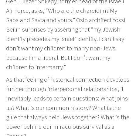
Gen. Eliezer Shkedy, former head of the Israeli
Air Force, asks, “Who are the chareidim? My
Saba and Savta and yours.” Oslo architect Yossi
Beilin surprises by asserting that “my Jewish
identity precedes my Israeli identity. I can’t say I
don’t want my children to marry non-Jews
because I’m a liberal. But I don’t want my
children to intermarry.”
As that feeling of historical connection develops
further through interpersonal relationships, it
inevitably leads to certain questions: What joins
us? What is our common history? What is the
glue that always held Jews together? What is the
power behind our miraculous survival as a
People?