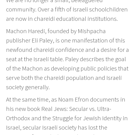
community. Over a fifth of Israeli schoolchildren
are now in chareidi educational institutions.
Machon Haredi, founded by Mishpacha
publisher Eli Paley, is one manifestation of this
newfound chareidi confidence and a desire for a
seat at the Israeli table. Paley describes the goal
of the Machon as developing public policies that
serve both the chareidi population and Israeli
society generally.
At the same time, as Noam Efron documents in
his new book Real Jews: Secular vs. Ultra-
Orthodox and the Struggle for Jewish Identity in
Israel, secular Israeli society has lost the