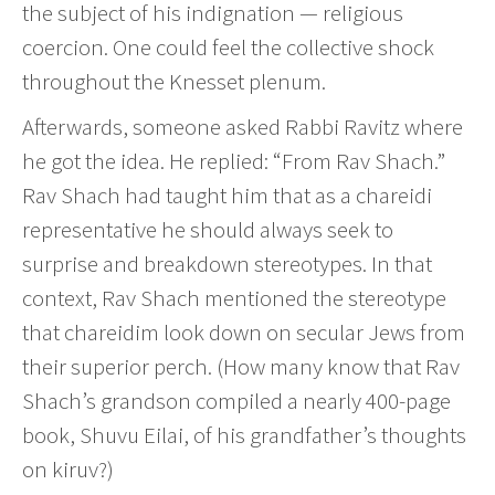
the subject of his indignation — religious
coercion. One could feel the collective shock
throughout the Knesset plenum.
Afterwards, someone asked Rabbi Ravitz where
he got the idea. He replied: “From Rav Shach.”
Rav Shach had taught him that as a chareidi
representative he should always seek to
surprise and breakdown stereotypes. In that
context, Rav Shach mentioned the stereotype
that chareidim look down on secular Jews from
their superior perch. (How many know that Rav
Shach’s grandson compiled a nearly 400-page
book, Shuvu Eilai, of his grandfather’s thoughts
on kiruv?)