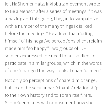
left HaShomer Hatzair kibbutz movement wrote
to Be a Mensch after a series of meetings. “It was
amazing and intriguing, I began to sympathize
with a number of the many things I disliked
before the meetings.” He added that ridding
himself of his negative perceptions of chareidim
made him “so happy.” Two groups of IDF
soldiers expressed the need for all soldiers to
participate in similar groups, which in the words
of one “changed the way I look at chareidi men.”
Not only do perceptions of chareidim change,
but so do the secular participants’ relationship
to their own history and to Torah itself. Mrs.
Schneider relates with amusement how she