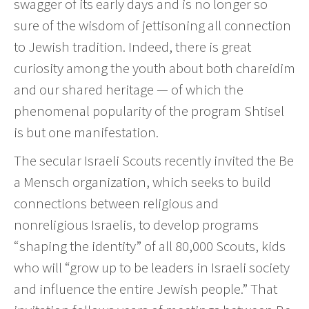
swagger of its early days and is no longer so
sure of the wisdom of jettisoning all connection
to Jewish tradition. Indeed, there is great
curiosity among the youth about both chareidim
and our shared heritage — of which the
phenomenal popularity of the program Shtisel
is but one manifestation.
The secular Israeli Scouts recently invited the Be
a Mensch organization, which seeks to build
connections between religious and
nonreligious Israelis, to develop programs
“shaping the identity” of all 80,000 Scouts, kids
who will “grow up to be leaders in Israeli society
and influence the entire Jewish people.” That