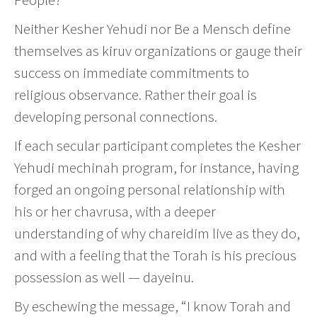
Neither Kesher Yehudi nor Be a Mensch define
themselves as kiruv organizations or gauge their
success on immediate commitments to
religious observance. Rather their goal is
developing personal connections.
If each secular participant completes the Kesher
Yehudi mechinah program, for instance, having
forged an ongoing personal relationship with
his or her chavrusa, with a deeper
understanding of why chareidim live as they do,
and with a feeling that the Torah is his precious
possession as well — dayeinu.
By eschewing the message, “I know Torah and