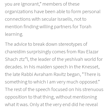
you are ignorant,” members of these
organizations have been able to form personal
connections with secular Israelis, not to
mention finding willing partners for Torah
learning.
The advice to break down stereotypes of
chareidim surprisingly comes from Rav Elazar
Shach ztz”l, the leader of the yeshivah world for
decades. In his maiden speech in the Knesset,
the late Rabbi Avraham Ravitz began, “There is
something to which I am very much opposed.”
The rest of the speech focused on his strenuous
opposition to that thing, without mentioning
what it was. Only at the very end did he reveal