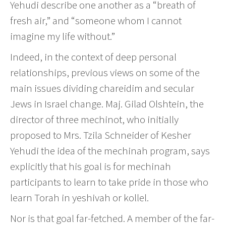
Yehudi describe one another as a “breath of
fresh air,” and “someone whom I cannot
imagine my life without.”
Indeed, in the context of deep personal
relationships, previous views on some of the
main issues dividing chareidim and secular
Jews in Israel change. Maj. Gilad Olshtein, the
director of three mechinot, who initially
proposed to Mrs. Tzila Schneider of Kesher
Yehudi the idea of the mechinah program, says
explicitly that his goal is for mechinah
participants to learn to take pride in those who
learn Torah in yeshivah or kollel.
Nor is that goal far-fetched. A member of the far-