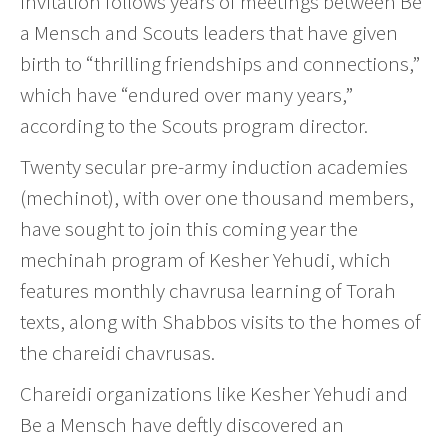
invitation follows years of meetings between Be
a Mensch and Scouts leaders that have given
birth to “thrilling friendships and connections,”
which have “endured over many years,”
according to the Scouts program director.
Twenty secular pre-army induction academies
(mechinot), with over one thousand members,
have sought to join this coming year the
mechinah program of Kesher Yehudi, which
features monthly chavrusa learning of Torah
texts, along with Shabbos visits to the homes of
the chareidi chavrusas.
Chareidi organizations like Kesher Yehudi and
Be a Mensch have deftly discovered an