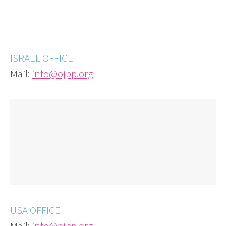
ISRAEL OFFICE
Mail:
info@ojpp.org
USA OFFICE
Mail:
info@ojpp.org