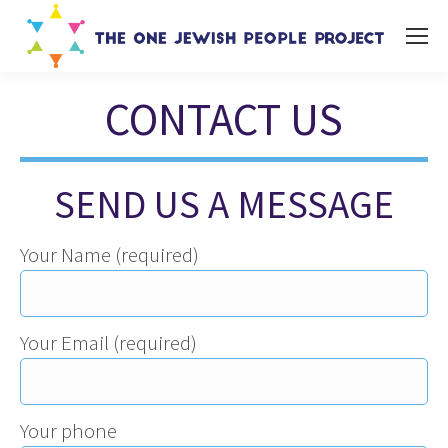
CONTACT US
You are here:
SEND US A MESSAGE
Your Name (required)
Your Email (required)
Your phone