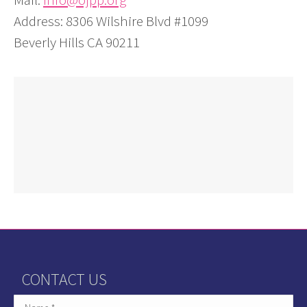
Address: 8306 Wilshire Blvd #1099
Beverly Hills CA 90211
CONTACT US
Name *