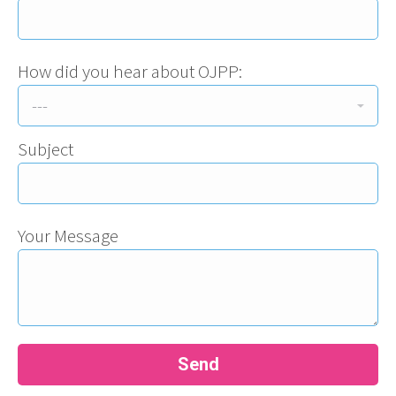
How did you hear about OJPP:
Subject
Your Message