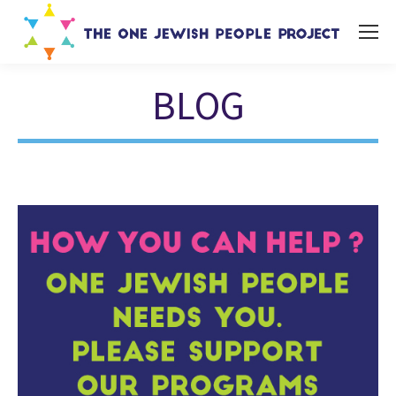
BLOG
You are here: