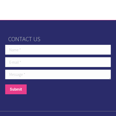
CONTACT US
Name *
E-mail *
Message *
Submit