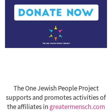
The One Jewish People Project
supports and promotes activities of
the affiliates in
greatermensch.com