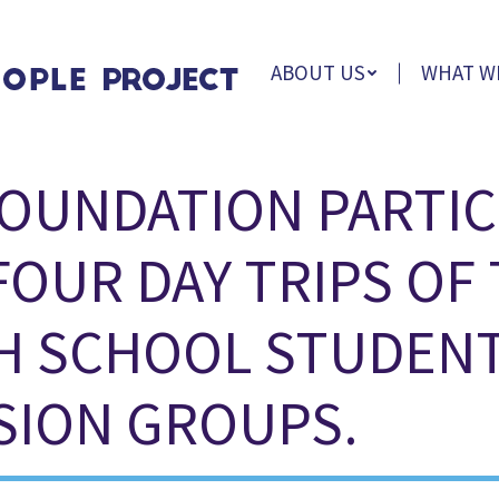
ABOUT US
WHAT W
OUNDATION PARTIC
FOUR DAY TRIPS OF
H SCHOOL STUDENT
SION GROUPS.