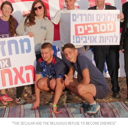
“THE SECULAR AND THE RELIGIOUS REFUSE TO BECOME ENEMIES!”