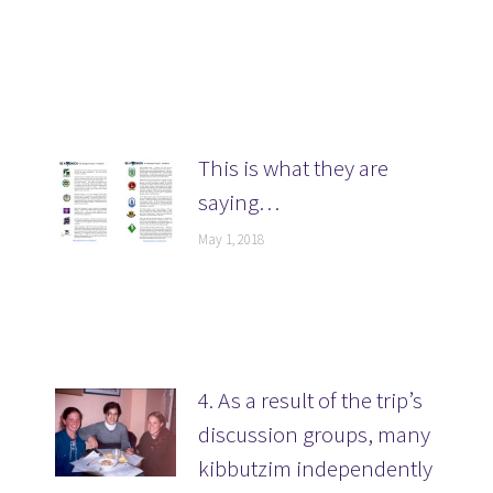
This is what they are
saying…
May 1, 2018
4. As a result of the trip’s
discussion groups, many
kibbutzim independently