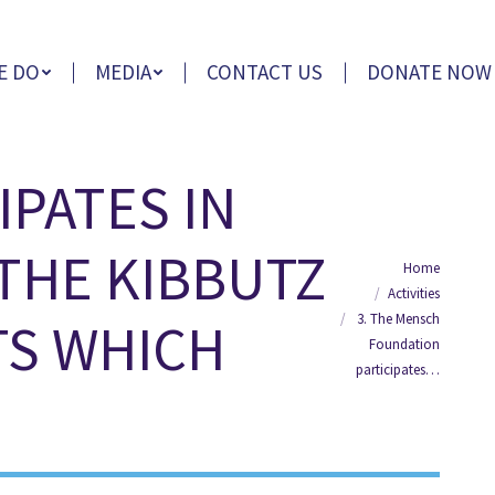
E DO
MEDIA
CONTACT US
DONATE NOW
IPATES IN
 THE KIBBUTZ
You are here:
Home
Activities
3. The Mensch
S WHICH
Foundation
participates…