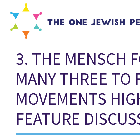
3. THE MENSCH F
MANY THREE TO 
MOVEMENTS HIG
FEATURE DISCUS