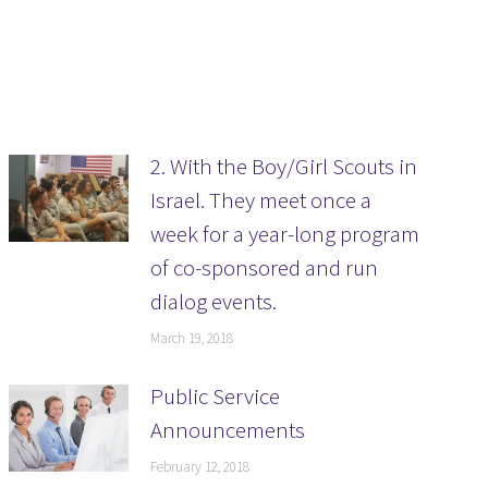
2. With the Boy/Girl Scouts in
Israel. They meet once a
week for a year-long program
of co-sponsored and run
dialog events.
March 19, 2018
Public Service
Announcements
February 12, 2018