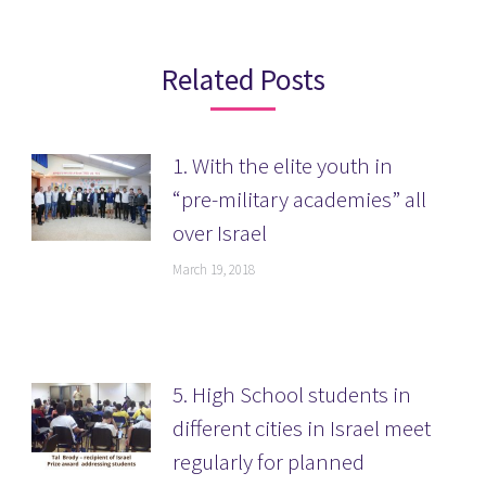
Related Posts
1. With the elite youth in
“pre-military academies” all
over Israel
March 19, 2018
5. High School students in
different cities in Israel meet
regularly for planned