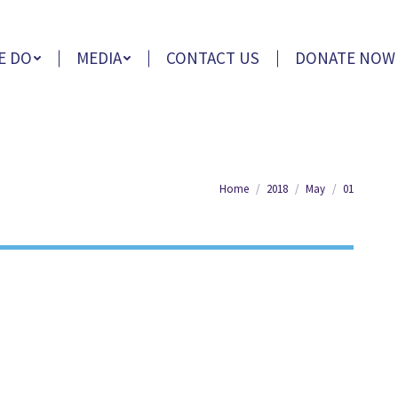
E DO
MEDIA
CONTACT US
DONATE NOW
You are here:
Home
2018
May
01