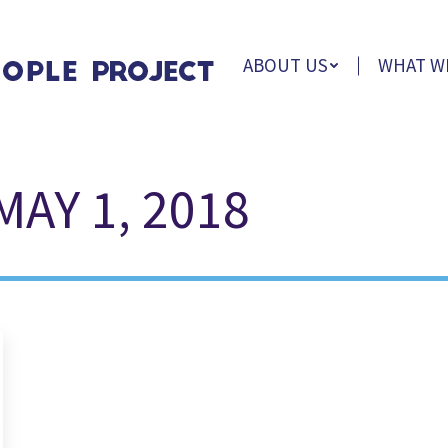
ABOUT US
WHAT W
MAY 1, 2018