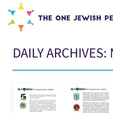
DAILY ARCHIVES: