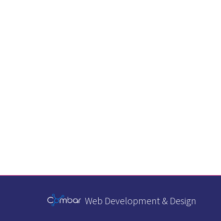
Web Development & Design