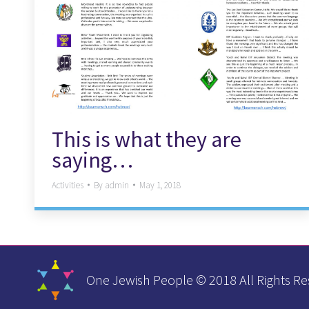
This is what they are
saying…
Activities
By
admin
May 1, 2018
One Jewish People © 2018 All Rights Re